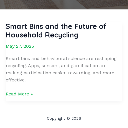
Smart Bins and the Future of
Household Recycling
May 27, 2025
Smart bins and behavioural science are reshaping
recycling. Apps, sensors, and gamification are
making participation easier, rewarding, and more
effective.
Smart
Read More »
Bins
and
the
Copyright © 2026
Future